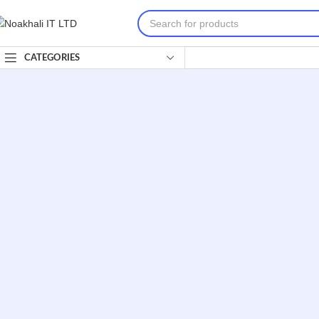
CATEGORIES