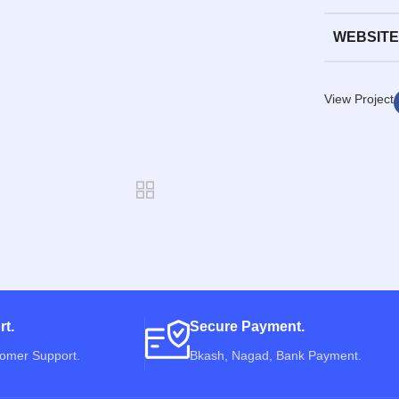
WEBSITE
View Project
rt.
Secure Payment.
tomer Support.
Bkash, Nagad, Bank Payment.