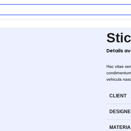
Sti
Details a
Hac vitae se
condimentum 
vehicula nas
CLIENT
DESIGN
MATERIA