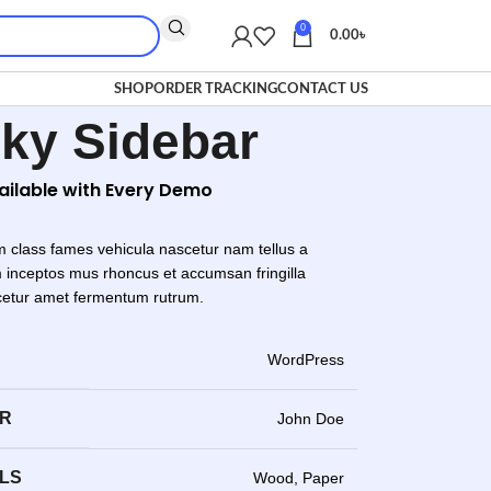
0
0.00
৳
SHOP
ORDER TRACKING
CONTACT US
cky Sidebar
vailable with Every Demo
m class fames vehicula nascetur nam tellus a
inceptos mus rhoncus et accumsan fringilla
cetur amet fermentum rutrum.
WordPress
ER
John Doe
LS
Wood, Paper