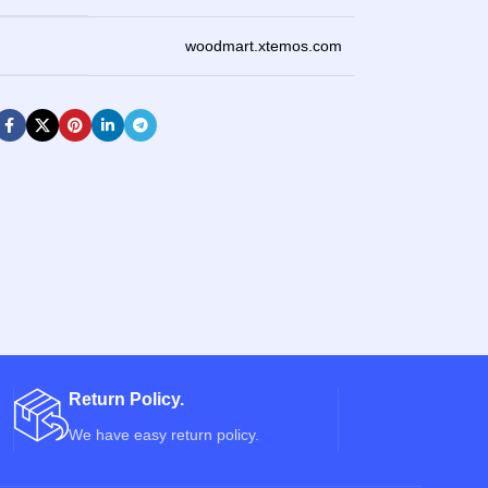
woodmart.xtemos.com
Return Policy.
We have easy return policy.