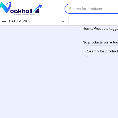
CATEGORIES
Home
Products tagge
No products were fou