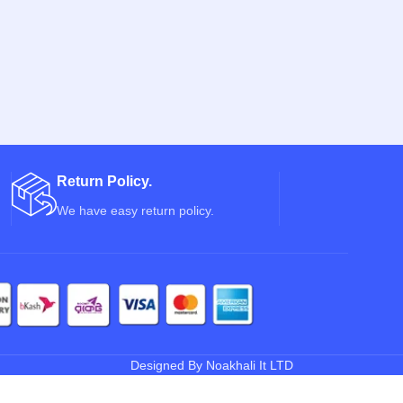
Return Policy.
We have easy return policy.
Designed By Noakhali It LTD