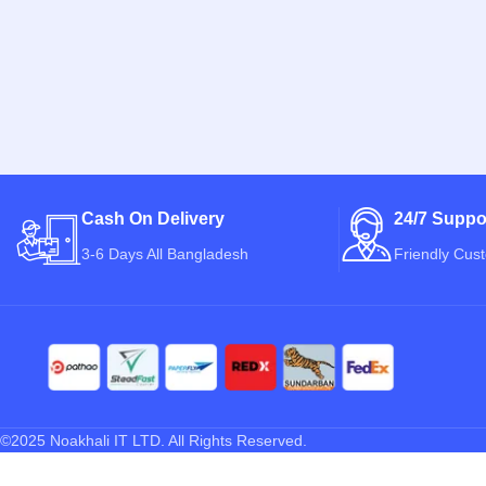
Cash On Delivery
24/7 Suppo
3-6 Days All Bangladesh
Friendly Cus
©2025 Noakhali IT LTD. All Rights Reserved.