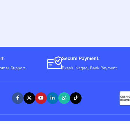
rt.
Secure Payment.
tomer Support.
Bkash, Nagad, Bank Payment.