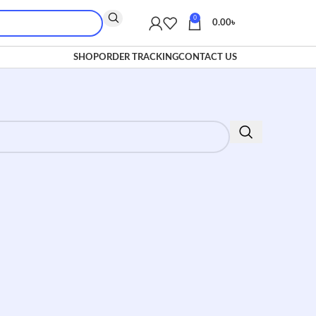
0
0.00
৳
SHOP
ORDER TRACKING
CONTACT US