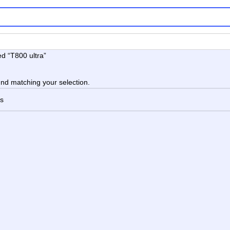
d “T800 ultra”
nd matching your selection.